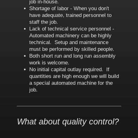
job in-house.
Shortage of labor - When you don't
have adequate, trained personnel to
staff the job.
Lack of technical service personnel -
Automated machinery can be highly
technical. Setup and maintenance
must be performed by skilled people.
Both short run and long run assembly
work is welcome.
No initial capital outlay required. If
quantities are high enough we will build
a special automated machine for the
job.
What about quality control?