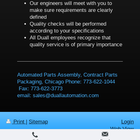
Our engineers will meet with you to
make sure requirements are clearly
defined
Quality checks will be performed
according to your specifications
All Duall employees recognize that
quality service is of primary importance
Automated Parts Assembly, Contract Parts
Packaging, Chicago Phone: 773-622-1044
Fax: 773-622-3773
email: sales@duallautomation.com
Print
|
Sitemap
Login
Web View