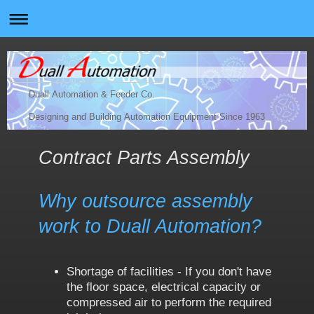
Duall Automation & Feeder Co.
Designing and Building Automation Equipment Since 1963
Contract Parts Assembly
Why outsource assembly
work to Duall Automation?
Shortage of facilities - If you don't have
the floor space, electrical capacity or
compressed air to perform the required