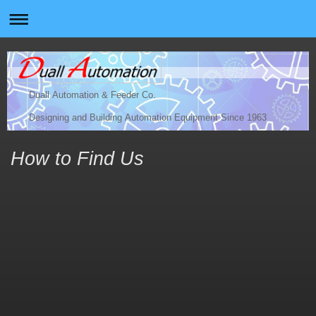
Duall Automation & Feeder Co.
Designing and Building Automation Equipment Since 1963
How to Find Us