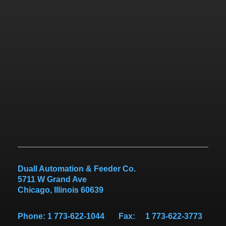
Duall Automation & Feeder Co.
5711 W Grand Ave
Chicago
,
Illinois
60639
Phone: 1 773-622-1044 Fax: 1 773-622-3773